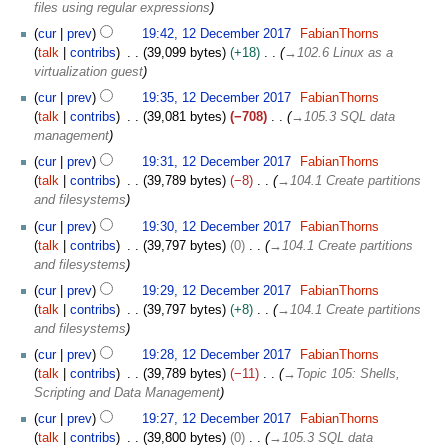
D
files using regular expressions
e
cur
prev
19:42, 12 December 2017
FabianThorns
c
talk
contribs
39,099 bytes
+18
→
102.6 Linux as a
e
virtualization guest
m
b
cur
prev
19:35, 12 December 2017
FabianThorns
e
talk
contribs
39,081 bytes
−708
→
105.3 SQL data
r
management
2
cur
prev
19:31, 12 December 2017
FabianThorns
0
talk
contribs
39,789 bytes
−8
→
104.1 Create partitions
1
and filesystems
7
cur
prev
19:30, 12 December 2017
FabianThorns
talk
contribs
39,797 bytes
0
→
104.1 Create partitions
and filesystems
cur
prev
19:29, 12 December 2017
FabianThorns
talk
contribs
39,797 bytes
+8
→
104.1 Create partitions
and filesystems
cur
prev
19:28, 12 December 2017
FabianThorns
talk
contribs
39,789 bytes
−11
→
Topic 105: Shells,
Scripting and Data Management
cur
prev
19:27, 12 December 2017
FabianThorns
talk
contribs
39,800 bytes
0
→
105.3 SQL data