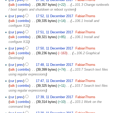
1
talk
contribs
39,357 bytes
+22
→
101.3 Change runlevels
D
/ boot targets and shutdown or reboot system
e
cur
prev
17:52, 11 December 2017
FabianThorns
c
talk
contribs
39,335 bytes
+14
→
106.1 Install and
e
configure X11
m
b
cur
prev
17:51, 11 December 2017
FabianThorns
e
talk
contribs
39,321 bytes
+85
→
106.1 Install and
r
configure X11
2
cur
prev
17:50, 11 December 2017
FabianThorns
0
talk
contribs
39,236 bytes
−163
→
106.2 Graphical
1
Desktops
7
cur
prev
17:48, 11 December 2017
FabianThorns
talk
contribs
39,399 bytes
+74
→
103.7 Search text files
using regular expressions
cur
prev
17:47, 11 December 2017
FabianThorns
talk
contribs
39,325 bytes
+11
→
103.7 Search text files
using regular expressions
cur
prev
17:39, 11 December 2017
FabianThorns
talk
contribs
39,314 bytes
+10
→
103.1 Work on the
command line