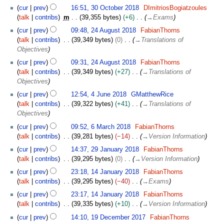
e
cur
prev
16:51, 30 October 2018
DImitriosBogiatzoules
r
talk
contribs
m
39,355 bytes
+6
→
Exams
2
2
cur
prev
09:48, 24 August 2018
FabianThorns
0
4
talk
contribs
39,349 bytes
0
→
Translations of
1
A
Objectives
8
u
cur
prev
09:31, 24 August 2018
FabianThorns
g
talk
contribs
39,349 bytes
+27
→
Translations of
u
Objectives
s
4
t
cur
prev
12:54, 4 June 2018
GMatthewRice
J
2
talk
contribs
39,322 bytes
+41
→
Translations of
u
0
Objectives
n
1
6
cur
prev
09:52, 6 March 2018
FabianThorns
e
8
M
talk
contribs
39,281 bytes
−14
→
Version Information
2
a
2
0
cur
prev
14:37, 29 January 2018
FabianThorns
r
9
1
talk
contribs
39,295 bytes
0
→
Version Information
c
J
8
1
h
cur
prev
23:18, 14 January 2018
FabianThorns
a
4
2
talk
contribs
39,295 bytes
−40
→
Exams
n
J
0
u
cur
prev
23:17, 14 January 2018
FabianThorns
a
1
a
talk
contribs
39,335 bytes
+10
→
Version Information
n
8
r
1
u
cur
prev
14:10, 19 December 2017
FabianThorns
y
9