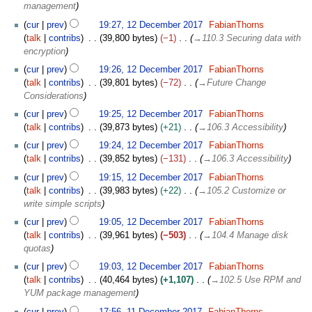
management
cur
prev
19:27, 12 December 2017
FabianThorns
talk
contribs
39,800 bytes
−1
→
110.3 Securing data with
encryption
cur
prev
19:26, 12 December 2017
FabianThorns
talk
contribs
39,801 bytes
−72
→
Future Change
Considerations
cur
prev
19:25, 12 December 2017
FabianThorns
talk
contribs
39,873 bytes
+21
→
106.3 Accessibility
cur
prev
19:24, 12 December 2017
FabianThorns
talk
contribs
39,852 bytes
−131
→
106.3 Accessibility
cur
prev
19:15, 12 December 2017
FabianThorns
talk
contribs
39,983 bytes
+22
→
105.2 Customize or
write simple scripts
cur
prev
19:05, 12 December 2017
FabianThorns
talk
contribs
39,961 bytes
−503
→
104.4 Manage disk
quotas
cur
prev
19:03, 12 December 2017
FabianThorns
talk
contribs
40,464 bytes
+1,107
→
102.5 Use RPM and
YUM package management
1
cur
prev
17:56, 11 December 2017
FabianThorns