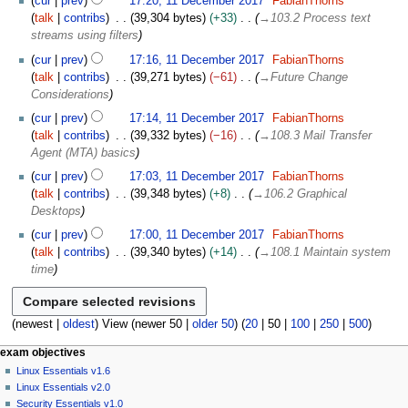
cur
prev
17:20, 11 December 2017
FabianThorns
talk
contribs
39,304 bytes
+33
→
103.2 Process text
streams using filters
cur
prev
17:16, 11 December 2017
FabianThorns
talk
contribs
39,271 bytes
−61
→
Future Change
Considerations
cur
prev
17:14, 11 December 2017
FabianThorns
talk
contribs
39,332 bytes
−16
→
108.3 Mail Transfer
Agent (MTA) basics
cur
prev
17:03, 11 December 2017
FabianThorns
talk
contribs
39,348 bytes
+8
→
106.2 Graphical
Desktops
cur
prev
17:00, 11 December 2017
FabianThorns
talk
contribs
39,340 bytes
+14
→
108.1 Maintain system
time
(
newest
|
oldest
) View (
newer 50
|
older 50
) (
20
|
50
|
100
|
250
|
500
)
N
page actions
personal tools
exam objectives
page
log
Linux Essentials v1.6
a
in
discussion
Linux Essentials v2.0
v
read
Security Essentials v1.0