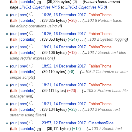
a
talk
contribs
m
39,325 bytes
0
FabianThorns moved
2
D
r
page
LPIC-1 Objectives V4.5
to
LPIC-1 Objectives V5.0
0
e
y
1
cur
prev
16:36, 16 December 2017
FabianThorns
1
c
2
6
talk
contribs
39,325 bytes
−28
→
103.8 Perform basic
8
e
0
D
file editing operations using vi
m
1
e
b
cur
prev
16:26, 16 December 2017
FabianThorns
8
c
e
talk
contribs
39,353 bytes
+247
→
108.2 System logging
e
r
1
m
cur
prev
19:01, 14 December 2017
FabianThorns
2
4
b
talk
contribs
39,106 bytes
−13
→
103.7 Search text files
0
D
e
using regular expressions
1
e
r
cur
prev
18:52, 14 December 2017
FabianThorns
7
c
2
talk
contribs
39,119 bytes
+8
→
105.2 Customize or write
e
0
simple scripts
m
1
b
cur
prev
18:21, 14 December 2017
FabianThorns
7
e
talk
contribs
39,111 bytes
−23
→
103.3 Perform basic file
r
management
2
cur
prev
18:21, 14 December 2017
FabianThorns
0
talk
contribs
39,134 bytes
+23
→
103.2 Process text
1
streams using filters
7
1
cur
prev
23:57, 12 December 2017
GMatthewRice
2
talk
contribs
m
39,111 bytes
+12
→
103.7 Search text