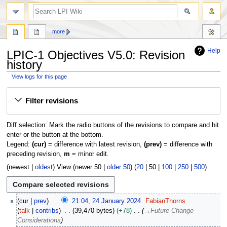
search
more
Help
LPIC-1 Objectives V5.0: Revision
history
View logs for this page
Jump
Jump
Filter revisions
to
to
navigation
search
Diff selection: Mark the radio buttons of the revisions to compare and hit
enter or the button at the bottom.
Legend:
(cur)
= difference with latest revision,
(prev)
= difference with
preceding revision,
m
= minor edit.
(
newest
|
oldest
) View (
newer 50
|
older 50
) (
20
|
50
|
100
|
250
|
500
)
2
cur
prev
21:04, 24 January 2024
FabianThorns
4
talk
contribs
39,470 bytes
+78
→
Future Change
J
Considerations