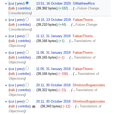
a
1
cur
prev
13:51, 16 October 2020
GMatthewRice
n
6
talk
contribs
39,392 bytes
+182
→
Future Change
u
O
Considerations
a
c
2
r
cur
prev
14:15, 23 October 2019
FabianThorns
t
3
y
talk
contribs
39,210 bytes
+44
→
Future Change
o
O
2
Considerations
b
c
0
3
e
cur
prev
11:12, 31 January 2019
FabianThorns
t
2
1
r
talk
contribs
39,166 bytes
+1
→
Translations of
o
4
J
2
Objectives
b
a
0
e
cur
prev
11:06, 31 January 2019
FabianThorns
n
2
r
talk
contribs
39,165 bytes
−1
→
Translations of
u
0
2
Objectives
a
0
r
cur
prev
11:05, 31 January 2019
FabianThorns
1
y
talk
contribs
39,166 bytes
−156
→
Translations of
9
2
Objectives
0
3
cur
prev
20:11, 30 October 2018
DImitriosBogiatzoules
1
0
talk
contribs
39,322 bytes
−21
→
Translations of
9
O
Objectives
c
cur
prev
20:11, 30 October 2018
DImitriosBogiatzoules
t
talk
contribs
m
39,343 bytes
−12
→
Translations of
o
Objectives
b