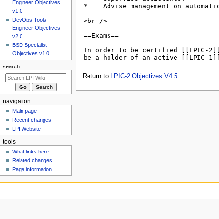
u
Engineer Objectives
v1.0
DevOps Tools
Engineer Objectives
v2.0
BSD Specialist
Objectives v1.0
search
Return to
LPIC-2 Objectives V4.5
.
navigation
Main page
Recent changes
LPI Website
tools
What links here
Related changes
Page information