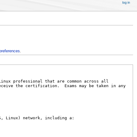
log in
preferences
.