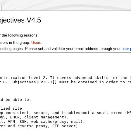
jectives V4.5
r the following reasons:
users in the group:
Users
.
editing pages. Please set and validate your email address through your
user 