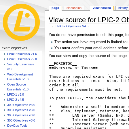
page
discussion
view source
history
View source for LPIC-2 Ob
←
LPIC-2 Objectives V4.5
Jump
Jump
You do not have permission to edit this page, fo
to
to
The action you have requested is limited to 
navigation
search
N
You must confirm your email address before 
exam objectives
a
Linux Essentials v1.6
You can view and copy the source of this page.
Linux Essentials v2.0
v
Security Essentials
i
v1.0
g
Web Development
a
Essentials v1.0
Open Source
t
Essentials v1.0
i
LPIC-1 v5.0
o
LPIC-2 v4.5
n
300 Objectives v3.0
303 Objectives v3.0
m
305 Objectives v3.0
e
306 Objectives v3.0
n
DevOps Tools