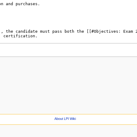
About LPI Wiki