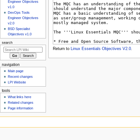
u
Engineer Objectives
v1.0
DevOps Tools
Engineer Objectives
v2.0
BSD Specialist
Objectives v1.0
search
Return to
Linux Essentials Objectives V2.0
.
navigation
Main page
Recent changes
LPI Website
tools
What links here
Related changes
Page information