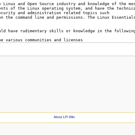
About LPI Wiki