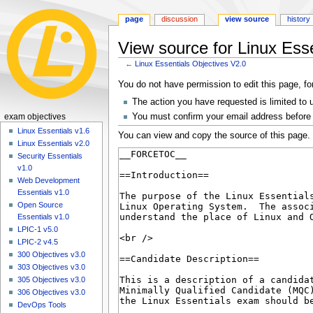
page
discussion
view source
history
View source for Linux Ess
←
Linux Essentials Objectives V2.0
Jump
Jump
You do not have permission to edit this page, fo
to
to
The action you have requested is limited to 
navigation
search
N
You must confirm your email address before 
exam objectives
a
Linux Essentials v1.6
You can view and copy the source of this page.
Linux Essentials v2.0
v
Security Essentials
i
v1.0
g
Web Development
a
Essentials v1.0
Open Source
t
Essentials v1.0
i
LPIC-1 v5.0
o
LPIC-2 v4.5
n
300 Objectives v3.0
303 Objectives v3.0
m
305 Objectives v3.0
e
306 Objectives v3.0
n
DevOps Tools