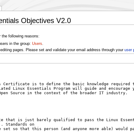
entials Objectives V2.0
r the following reasons:
users in the group:
Users
.
editing pages. Please set and validate your email address through your
user 