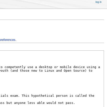
log in
preferences
.