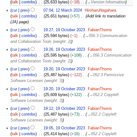
talk
contribs
25,633 bytes
−18
→
Version Information
c
h
cur
prev
07:04, 12 March 2024
HiroharuNagahara
2
talk
contribs
25,651 bytes
+57
Add link to translation
0
(JA) page
2
1
cur
prev
19:27, 19 October 2023
FabianThorns
4
9
talk
contribs
25,594 bytes
−1
→
056.3 Communication
O
and Collaboration Tools (weight: 2)
c
cur
prev
19:26, 19 October 2023
FabianThorns
t
talk
contribs
25,595 bytes
+108
→
056.3 Communication
o
and Collaboration Tools (weight: 2)
b
e
cur
prev
19:20, 19 October 2023
FabianThorns
r
talk
contribs
25,487 bytes
−122
→
052.3 Permissive
2
Software Licenses (weight: 3)
0
cur
prev
19:20, 19 October 2023
FabianThorns
2
talk
contribs
25,609 bytes
+122
→
052.2 Copyleft
3
Software Licenses (weight: 3)
cur
prev
19:12, 19 October 2023
FabianThorns
talk
contribs
25,487 bytes
+73
→
052.2 Copyleft
Software Licenses (weight: 3)
cur
prev
19:05, 19 October 2023
FabianThorns
talk
contribs
25,414 bytes
+16
→
052.2 Copyleft