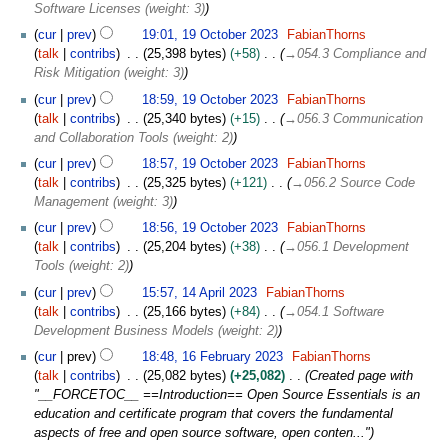
Software Licenses (weight: 3)
cur
prev
19:01, 19 October 2023
FabianThorns
talk
contribs
25,398 bytes
+58
→
054.3 Compliance and
Risk Mitigation (weight: 3)
cur
prev
18:59, 19 October 2023
FabianThorns
talk
contribs
25,340 bytes
+15
→
056.3 Communication
and Collaboration Tools (weight: 2)
cur
prev
18:57, 19 October 2023
FabianThorns
talk
contribs
25,325 bytes
+121
→
056.2 Source Code
Management (weight: 3)
cur
prev
18:56, 19 October 2023
FabianThorns
talk
contribs
25,204 bytes
+38
→
056.1 Development
Tools (weight: 2)
1
cur
prev
15:57, 14 April 2023
FabianThorns
4
talk
contribs
25,166 bytes
+84
→
054.1 Software
A
Development Business Models (weight: 2)
p
1
cur
prev
18:48, 16 February 2023
FabianThorns
r
6
talk
contribs
25,082 bytes
+25,082
Created page with
i
F
"__FORCETOC__ ==Introduction== Open Source Essentials is an
l
e
education and certificate program that covers the fundamental
2
b
aspects of free and open source software, open conten..."
0
r