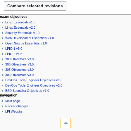
2
u
3
a
r
N
page actions
personal tools
exam objectives
y
page
log
Linux Essentials v1.6
a
2
in
discussion
Linux Essentials v2.0
v
0
read
Security Essentials v1.0
i
2
view
Web Development Essentials v1.0
g
source
3
Open Source Essentials v1.0
history
a
LPIC-1 v5.0
LPIC-2 v4.5
t
300 Objectives v3.0
i
303 Objectives v3.0
o
305 Objectives v3.0
n
306 Objectives v3.0
DevOps Tools Engineer Objectives v1.0
m
DevOps Tools Engineer Objectives v2.0
e
BSD Specialist Objectives v1.0
n
navigation
u
Main page
Recent changes
LPI Website
tools
What
links