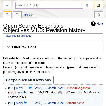
search
more
Help
Open Source Essentials
Objectives V1.0: Revision history
View logs for this page
Jump
Jump
Filter revisions
to
to
navigation
search
Diff selection: Mark the radio buttons of the revisions to compare and hit
enter or the button at the bottom.
Legend:
(cur)
= difference with latest revision,
(prev)
= difference with
preceding revision,
m
= minor edit.
1
cur
prev
22:58, 12 March 2024
HiroharuNagahara
2
talk
contribs
m
25,633 bytes
0
Correct line breaking at
M
section 056.
a
cur
prev
22:30, 12 March 2024
FabianThorns
r