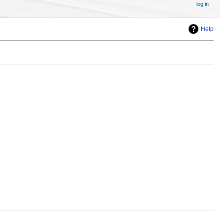
log in
Help