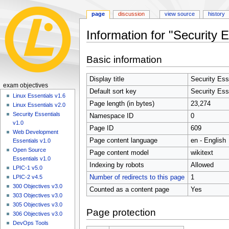
page
discussion
view source
history
Information for "Security 
Jump
Jump
Basic information
to
to
navigation
search
Display title
Security Ess
N
exam objectives
Default sort key
Security Ess
a
Linux Essentials v1.6
Page length (in bytes)
23,274
Linux Essentials v2.0
v
Security Essentials
Namespace ID
0
i
v1.0
Page ID
609
g
Web Development
Page content language
en - English
a
Essentials v1.0
Open Source
t
Page content model
wikitext
Essentials v1.0
i
Indexing by robots
Allowed
LPIC-1 v5.0
o
Number of redirects to this page
1
LPIC-2 v4.5
n
300 Objectives v3.0
Counted as a content page
Yes
303 Objectives v3.0
m
305 Objectives v3.0
e
Page protection
306 Objectives v3.0
n
DevOps Tools