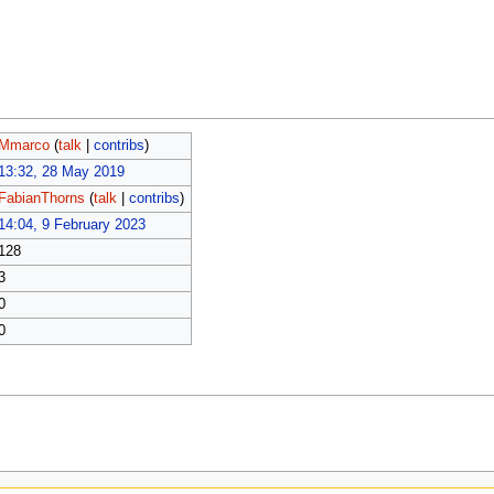
Mmarco
(
talk
|
contribs
)
13:32, 28 May 2019
FabianThorns
(
talk
|
contribs
)
14:04, 9 February 2023
128
3
0
0