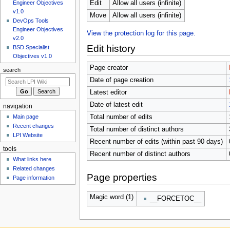
u
Edit
Allow all users (infinite)
Engineer Objectives
v1.0
Move
Allow all users (infinite)
DevOps Tools
Engineer Objectives
View the protection log for this page.
v2.0
Edit history
BSD Specialist
Objectives v1.0
Page creator
search
Date of page creation
Latest editor
Date of latest edit
navigation
Main page
Total number of edits
Recent changes
Total number of distinct authors
LPI Website
Recent number of edits (within past 90 days)
tools
Recent number of distinct authors
What links here
Related changes
Page properties
Page information
Magic word (1)
__FORCETOC__