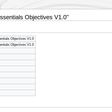
Essentials Objectives V1.0"
entials Objectives V1.0
entials Objectives V1.0