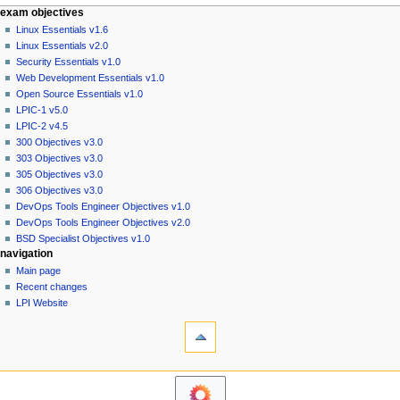
N
page actions
personal tools
exam objectives
special
log
Linux Essentials v1.6
a
page
in
Linux Essentials v2.0
v
Security Essentials v1.0
i
Web Development Essentials v1.0
g
Open Source Essentials v1.0
a
LPIC-1 v5.0
LPIC-2 v4.5
t
300 Objectives v3.0
i
303 Objectives v3.0
o
305 Objectives v3.0
n
306 Objectives v3.0
DevOps Tools Engineer Objectives v1.0
m
DevOps Tools Engineer Objectives v2.0
e
BSD Specialist Objectives v1.0
n
navigation
u
Main page
Recent changes
LPI Website
tools
Printable
version
exam objectives
Linux