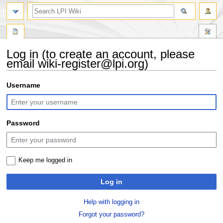
search
Log in (to create an account, please
email wiki-register@lpi.org)
Jump
Jump
Username
to
to
navigation
search
Password
Keep me logged in
Log in
Help with logging in
Forgot your password?