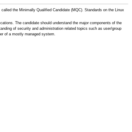
 is called the Minimally Qualified Candidate (MQC). Standards on the Linux
cations. The candidate should understand the major components of the
nding of security and administration related topics such as user/group
user of a mostly managed system.