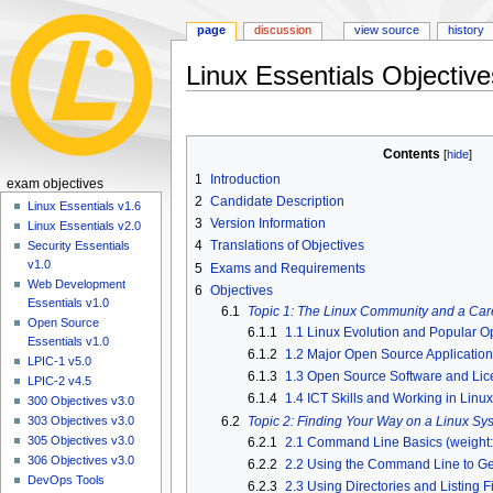
page
discussion
view source
history
Linux Essentials Objectiv
Jump
Jump
to
to
Contents
navigation
search
1
Introduction
N
exam objectives
2
Candidate Description
a
Linux Essentials v1.6
3
Version Information
Linux Essentials v2.0
v
4
Translations of Objectives
Security Essentials
i
v1.0
5
Exams and Requirements
g
Web Development
6
Objectives
a
Essentials v1.0
6.1
Topic 1: The Linux Community and a Car
Open Source
t
6.1.1
1.1 Linux Evolution and Popular O
Essentials v1.0
i
6.1.2
1.2 Major Open Source Applications
LPIC-1 v5.0
o
6.1.3
1.3 Open Source Software and Lice
LPIC-2 v4.5
6.1.4
1.4 ICT Skills and Working in Linux
n
300 Objectives v3.0
6.2
Topic 2: Finding Your Way on a Linux Sy
303 Objectives v3.0
m
305 Objectives v3.0
6.2.1
2.1 Command Line Basics (weight:
e
306 Objectives v3.0
6.2.2
2.2 Using the Command Line to Get
n
DevOps Tools
6.2.3
2.3 Using Directories and Listing Fi