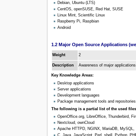
Debian, Ubuntu (LTS)
CentOS, openSUSE, Red Hat, SUSE
Linux Mint, Scientific Linux
Raspberry Pi, Raspbian
Android
1.2 Major Open Source Applications (wei
2
Weight
Description
Awareness of major applications
Key Knowledge Areas:
Desktop applications
Server applications
Development languages
Package management tools and repositories
The following is a partial list of the used files
OpenOffice.org, LibreOffice, Thunderbird, F
Nextcloud, ownCloud
Apache HTTPD, NGINX, MariaDB, MySQL,
C, Java, JavaScript, Perl, shell, Python, P