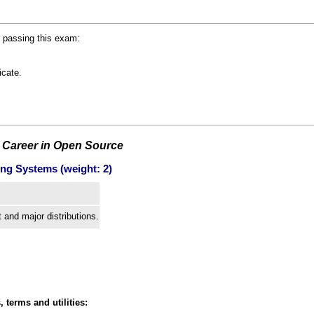
r passing this exam:
icate.
 Career in Open Source
ing Systems (weight: 2)
and major distributions.
, terms and utilities: