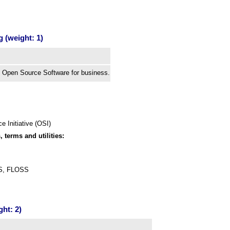
 (weight: 1)
 Open Source Software for business.
 Initiative (OSI)
, terms and utilities:
SS, FLOSS
ght: 2)