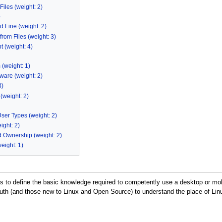
iles (weight: 2)
e
 Line (weight: 2)
rom Files (weight: 3)
 (weight: 4)
(weight: 1)
are (weight: 2)
3)
(weight: 2)
User Types (weight: 2)
ight: 2)
 Ownership (weight: 2)
eight: 1)
 is to define the basic knowledge required to competently use a desktop or m
th (and those new to Linux and Open Source) to understand the place of Linu