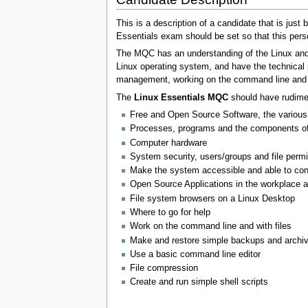
This is a description of a candidate that is jus
Essentials exam should be set so that this per
The MQC has an understanding of the Linux and
Linux operating system, and have the technical 
management, working on the command line and pe
The
Linux Essentials MQC
should have rudiment
Free and Open Source Software, the various
Processes, programs and the components of
Computer hardware
System security, users/groups and file permis
Make the system accessible and able to con
Open Source Applications in the workplace a
File system browsers on a Linux Desktop
Where to go for help
Work on the command line and with files
Make and restore simple backups and archi
Use a basic command line editor
File compression
Create and run simple shell scripts