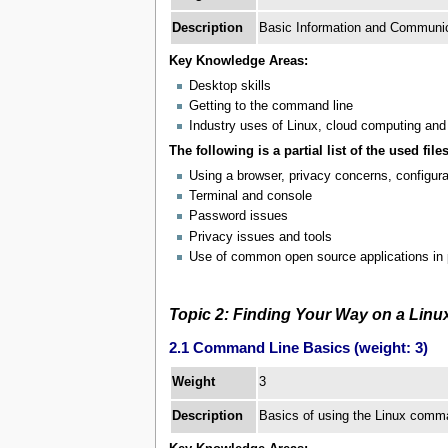
Description
Basic Information and Communica
Key Knowledge Areas:
Desktop skills
Getting to the command line
Industry uses of Linux, cloud computing and 
The following is a partial list of the used files
Using a browser, privacy concerns, configur
Terminal and console
Password issues
Privacy issues and tools
Use of common open source applications in 
Topic 2: Finding Your Way on a Lin
2.1 Command Line Basics (weight: 3)
3
Weight
Description
Basics of using the Linux comma