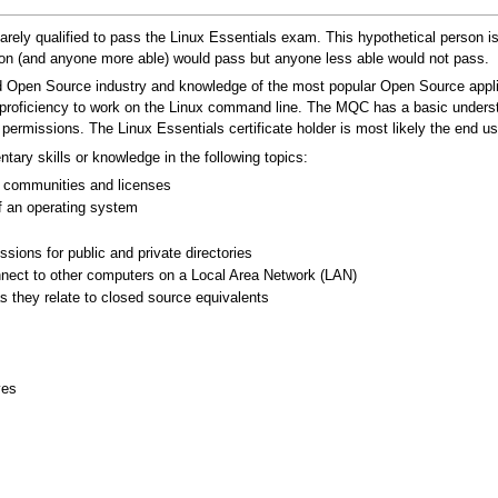
t barely qualified to pass the Linux Essentials exam. This hypothetical person
son (and anyone more able) would pass but anyone less able would not pass.
 Open Source industry and knowledge of the most popular Open Source appli
proficiency to work on the Linux command line. The MQC has a basic understa
rmissions. The Linux Essentials certificate holder is most likely the end 
ary skills or knowledge in the following topics:
 communities and licenses
 an operating system
sions for public and private directories
nect to other computers on a Local Area Network (LAN)
s they relate to closed source equivalents
ves