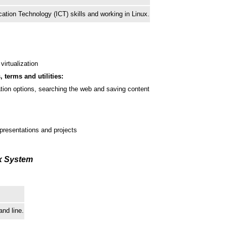
tion Technology (ICT) skills and working in Linux.
virtualization
, terms and utilities:
ation options, searching the web and saving content
presentations and projects
ux System
nd line.