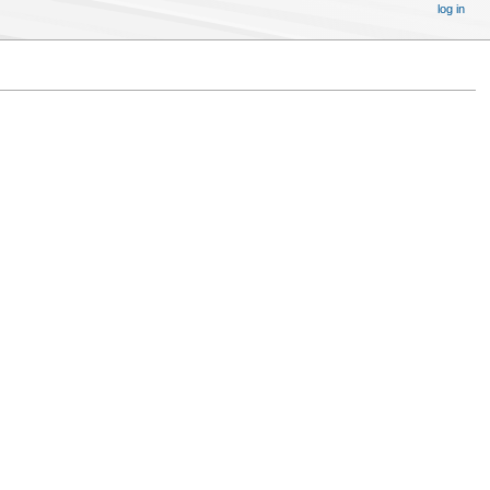
log in