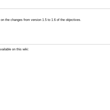
on the changes from version 1.5 to 1.6 of the objectives.
vailable on this wiki: