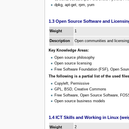
dpkg, apt-get, rpm, yum
1.3 Open Source Software and Licensing
1
Weight
Description
Open communities and licensing
Key Knowledge Areas:
Open source philosophy
Open source licensing
Free Software Foundation (FSF), Open Source
The following is a partial list of the used files
Copyleft, Permissive
GPL, BSD, Creative Commons
Free Software, Open Source Software, FO
Open source business models
1.4 ICT Skills and Working in Linux (wei
2
Weight