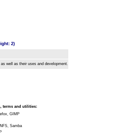
ght: 2)
 as well as their uses and development.
, terms and utilities:
irefox, GIMP
 NFS, Samba
HP