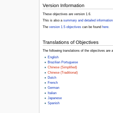
Version Information
These objectives are version 1.6.
This is also a
summary and detailed information
The
version 1.5 objectives
can be found
here
.
Translations of Objectives
The following translations of the objectives are a
English
Brazilian Portuguese
Chinese (Simplified)
Chinese (Traditional)
Dutch
French
German
Italian
Japanese
Spanish