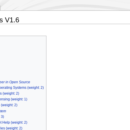
es V1.6
eer in Open Source
perating Systems (weight: 2)
 (weight: 2)
nsing (weight: 1)
 (weight: 2)
stem
 3)
 Help (weight: 2)
les (weight: 2)