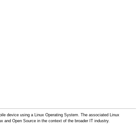
obile device using a Linux Operating System. The associated Linux
x and Open Source in the context of the broader IT industry.