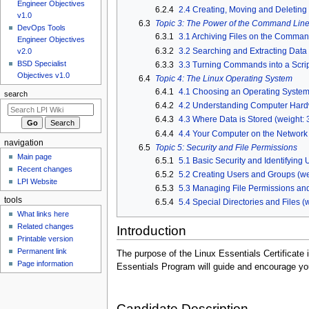
u
Engineer Objectives
6.2.4
2.4 Creating, Moving and Deleting F
v1.0
6.3
Topic 3: The Power of the Command Lin
DevOps Tools
6.3.1
3.1 Archiving Files on the Command
Engineer Objectives
6.3.2
3.2 Searching and Extracting Data f
v2.0
BSD Specialist
6.3.3
3.3 Turning Commands into a Script
Objectives v1.0
6.4
Topic 4: The Linux Operating System
6.4.1
4.1 Choosing an Operating System 
search
6.4.2
4.2 Understanding Computer Hardw
6.4.3
4.3 Where Data is Stored (weight: 
6.4.4
4.4 Your Computer on the Network 
navigation
6.5
Topic 5: Security and File Permissions
Main page
6.5.1
5.1 Basic Security and Identifying 
Recent changes
6.5.2
5.2 Creating Users and Groups (we
LPI Website
6.5.3
5.3 Managing File Permissions and
tools
6.5.4
5.4 Special Directories and Files (w
What links here
Related changes
Introduction
Printable version
Permanent link
The purpose of the Linux Essentials Certificate
Page information
Essentials Program will guide and encourage you
Candidate Description