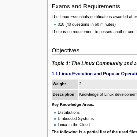
Exams and Requirements
The Linux Essentials certificate is awarded afte
010 (40 questions in 60 minutes)
There is no requirement to posses another certif
Objectives
Topic 1: The Linux Community and a
1.1 Linux Evolution and Popular Operat
2
Weight
Description
Knowledge of Linux development 
Key Knowledge Areas:
Distributions
Embedded Systems
Linux in the Cloud
The following is a partial list of the used files