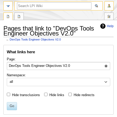
search
Help
Pages that link to "DevOps Tools
Engineer Objectives V2.0"
←
DevOps Tools Engineer Objectives V2.0
Jump
Jump
What links here
to
to
navigation
search
Page:
Namespace:
all
Hide transclusions
Hide links
Hide redirects
Go