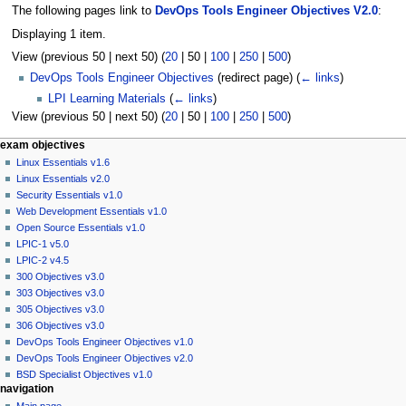
The following pages link to
DevOps Tools Engineer Objectives V2.0
:
Displaying 1 item.
View (
previous 50
|
next 50
) (
20
|
50
|
100
|
250
|
500
)
DevOps Tools Engineer Objectives
(redirect page)
(
← links
)
LPI Learning Materials
(
← links
)
View (
previous 50
|
next 50
) (
20
|
50
|
100
|
250
|
500
)
N
page actions
personal tools
exam objectives
page
log
Linux Essentials v1.6
a
in
discussion
Linux Essentials v2.0
v
read
Security Essentials v1.0
i
view
Web Development Essentials v1.0
g
source
Open Source Essentials v1.0
history
a
LPIC-1 v5.0
LPIC-2 v4.5
t
300 Objectives v3.0
i
303 Objectives v3.0
o
305 Objectives v3.0
n
306 Objectives v3.0
DevOps Tools Engineer Objectives v1.0
m
DevOps Tools Engineer Objectives v2.0
e
BSD Specialist Objectives v1.0
n
navigation