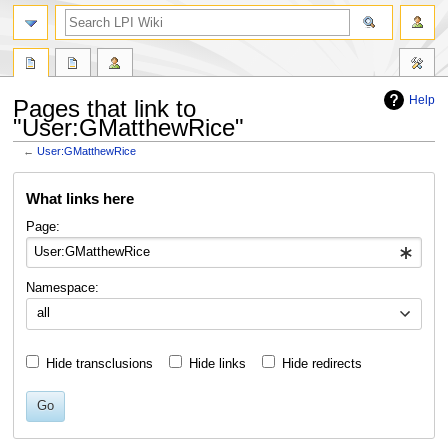
search
Help
Pages that link to
"User:GMatthewRice"
←
User:GMatthewRice
Jump
Jump
What links here
to
to
navigation
search
Page:
Namespace:
all
Hide transclusions
Hide links
Hide redirects
Go