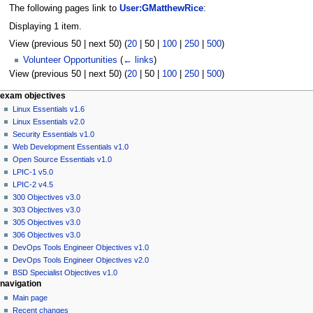
The following pages link to
User:GMatthewRice
:
Displaying 1 item.
View (
previous 50
|
next 50
) (
20
|
50
|
100
|
250
|
500
)
Volunteer Opportunities
(
← links
)
View (
previous 50
|
next 50
) (
20
|
50
|
100
|
250
|
500
)
N
page actions
personal tools
exam objectives
user
log
Linux Essentials v1.6
a
page
in
Linux Essentials v2.0
v
discussion
Security Essentials v1.0
i
read
Web Development Essentials v1.0
g
view
Open Source Essentials v1.0
source
a
LPIC-1 v5.0
history
LPIC-2 v4.5
t
300 Objectives v3.0
i
303 Objectives v3.0
o
305 Objectives v3.0
n
306 Objectives v3.0
DevOps Tools Engineer Objectives v1.0
m
DevOps Tools Engineer Objectives v2.0
e
BSD Specialist Objectives v1.0
n
navigation
u
Main page
Recent changes